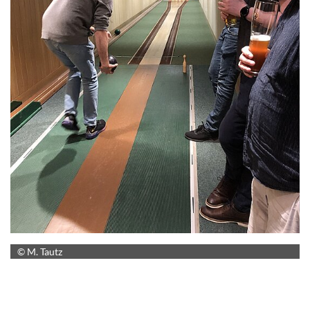
© M. Tautz