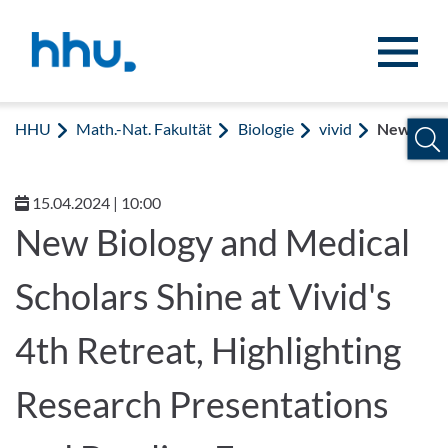
Zum Inhalt springen
Zur Suche springen
HHU
Math.-Nat. Fakultät
Biologie
vivid
News
15.04.2024 | 10:00
New Biology and Medical
Scholars Shine at Vivid's
4th Retreat, Highlighting
Research Presentations