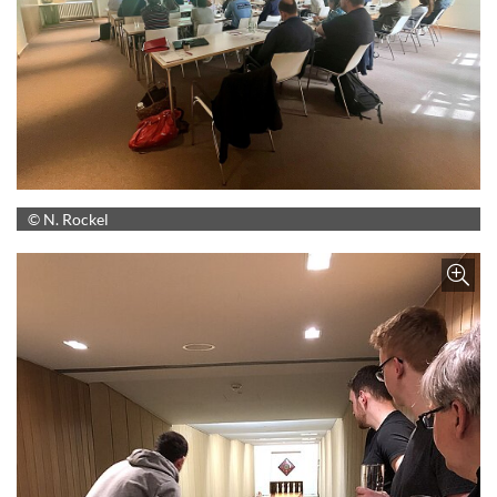
© N. Rockel
Z