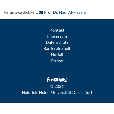
: Per E-Mail kon
Verantwortlichkeit:
Prof. Dr. Hadi Al-Hasani
Kontakt
Impressum
Datenschutz
Barrierefreiheit
Notfall
Presse
© 2026
Heinrich-Heine-Universität Düsseldorf