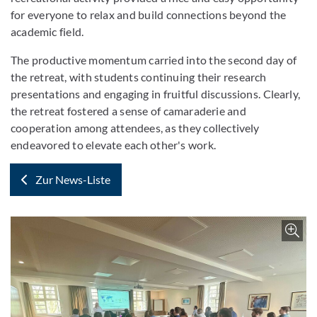
for everyone to relax and build connections beyond the
academic field.
The productive momentum carried into the second day of
the retreat, with students continuing their research
presentations and engaging in fruitful discussions. Clearly,
the retreat fostered a sense of camaraderie and
cooperation among attendees, as they collectively
endeavored to elevate each other's work.
Zur News-Liste
Z