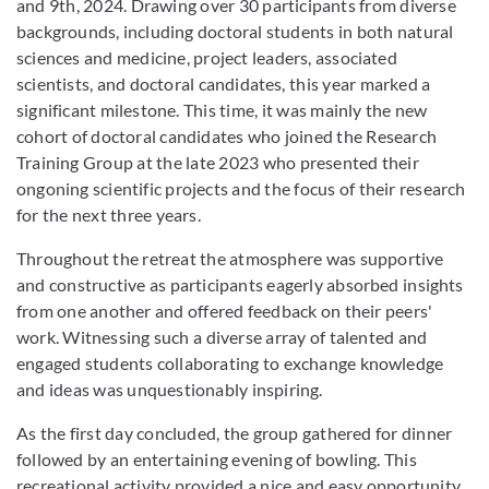
and 9th, 2024. Drawing over 30 participants from diverse
backgrounds, including doctoral students in both natural
sciences and medicine, project leaders, associated
scientists, and doctoral candidates, this year marked a
significant milestone. This time, it was mainly the new
cohort of doctoral candidates who joined the Research
Training Group at the late 2023 who presented their
ongoning scientific projects and the focus of their research
for the next three years.
Throughout the retreat the atmosphere was supportive
and constructive as participants eagerly absorbed insights
from one another and offered feedback on their peers'
work. Witnessing such a diverse array of talented and
engaged students collaborating to exchange knowledge
and ideas was unquestionably inspiring.
As the first day concluded, the group gathered for dinner
followed by an entertaining evening of bowling. This
recreational activity provided a nice and easy opportunity