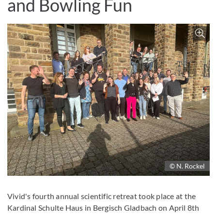
and Bowling Fun
Z
© N. Rockel
Vivid's fourth annual scientific retreat took place at the
Kardinal Schulte Haus in Bergisch Gladbach on April 8th