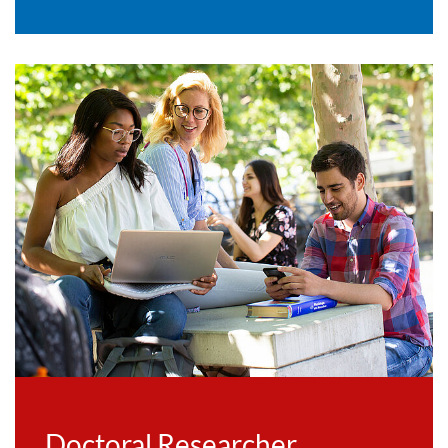
Doctoral Researcher