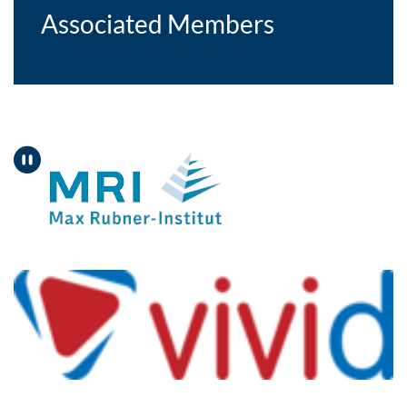
Associated Members
Pause