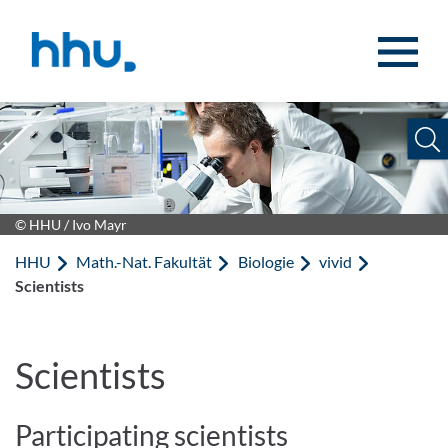
Zum Inhalt springen
Zur Suche springen
© HHU / Ivo Mayr
HHU
Math.-Nat. Fakultät
Biologie
vivid
Scientists
Scientists
Participating scientists