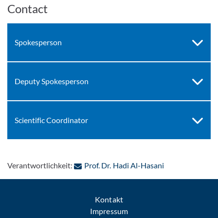
Contact
Spokesperson
Deputy Spokesperson
Scientific Coordinator
: Per E-Mail kon
Verantwortlichkeit:
Prof. Dr. Hadi Al-Hasani
Kontakt
Impressum