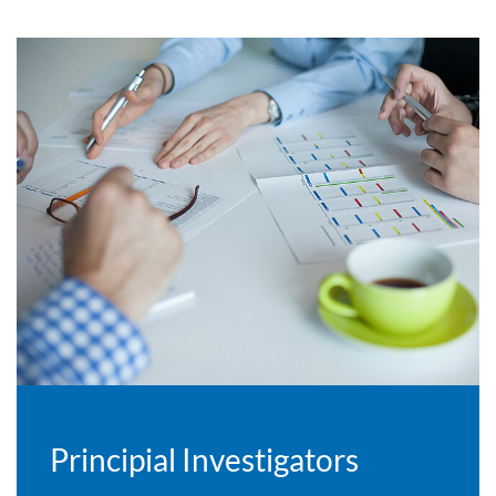
Principial Investigators