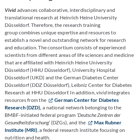
Vivid
advances collaborative, interdisciplinary and
translational research at Heinrich Heine University
Düsseldorf. Therefore, the research training
group combines unique expertise and resources to
establish a novel and outstanding network for research
and education. The consortium consists of experienced
scientists from different areas of life sciences and medicine
that are affiliated with Heinrich Heine University
Düsseldorf (HHU Düsseldorf), University Hospital
Düsseldorf (UKD) and the German Diabetes Center
Düsseldorf (DDZ Düsseldorf), Leibniz Center for Diabetes
Research at HHU Düsseldorf. In addition,
v
ivid
integrates
resources from the
German Center for Diabetes
Research (DZD)
,
a national network belonging to the
BMBF-initiated federal program
‘Deutsche Zentren der
Gesundheitsforschung’
(DZGs), and the
Max Rubner
Institute (MRI)
, a federal research institute focusing on
nutrition and health.